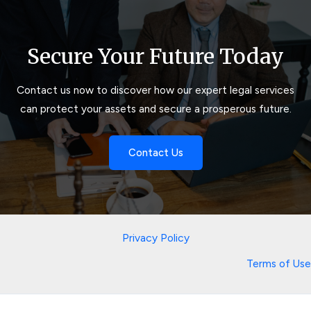
Secure Your Future Today
Contact us now to discover how our expert legal services
can protect your assets and secure a prosperous future.
Contact Us
Privacy Policy
Terms of Use