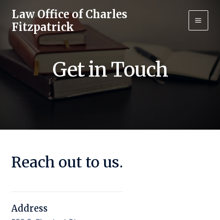
Skip
Law Office of Charles
to
Fitzpatrick
Main
content
Men
Get in Touch
Reach out to us.
Address