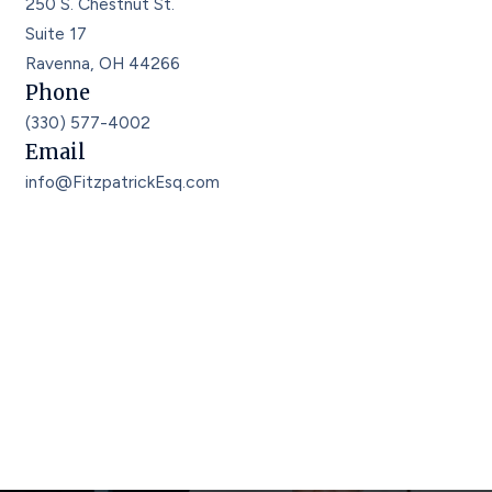
250 S. Chestnut St.
Suite 17
Ravenna, OH 44266
Phone
(330) 577-4002
Email
info@FitzpatrickEsq.com